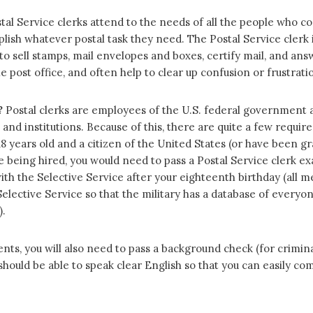
tal Service clerks attend to the needs of all the people who c
lish whatever postal task they need. The Postal Service clerk 
 to sell stamps, mail envelopes and boxes, certify mail, and an
 post office, and often help to clear up confusion or frustratio
?
Postal clerks are employees of the U.S. federal government 
s and institutions. Because of this, there are quite a few requ
 18 years old and a citizen of the United States (or have been
ore being hired, you would need to pass a Postal Service clerk e
ith the Selective Service after your eighteenth birthday (all m
elective Service so that the military has a database of everyone
).
nts, you will also need to pass a background check (for criminal
hould be able to speak clear English so that you can easily c