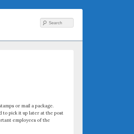
Search
stamps or mail a package.
 pick it up later at the post
portant employees of the