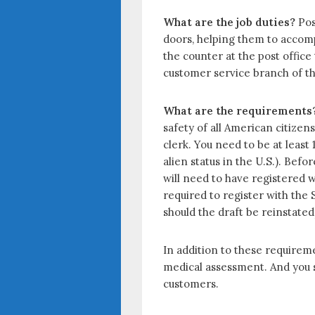
o
t
r
What are the job duties?
Pos
o
e
e
doors, helping them to accomp
k
r
the counter at the post office
customer service branch of the
What are the requirements
safety of all American citizen
clerk. You need to be at least
alien status in the U.S.). Bef
will need to have registered w
required to register with the S
should the draft be reinstated
In addition to these requireme
medical assessment. And you s
customers.