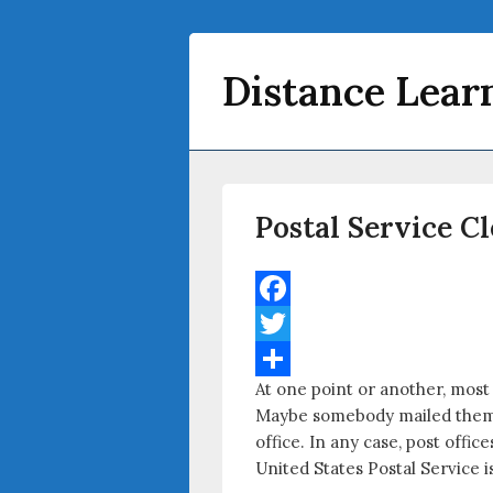
Distance Lear
Primary menu
Skip to primary content
Skip to secondary content
Postal Service C
F
a
T
At one point or another, most
c
w
S
Maybe somebody mailed them a 
e
i
h
office. In any case, post offi
b
t
a
United States Postal Service is