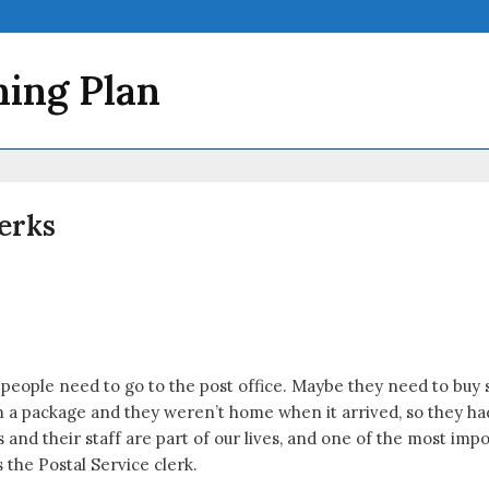
ning Plan
lerks
 people need to go to the post office. Maybe they need to buy 
package and they weren’t home when it arrived, so they had to
ces and their staff are part of our lives, and one of the most im
 the Postal Service clerk.