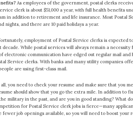
nefits?
As employees of the government, postal clerks receive
rvice clerk is about $51,000 a year, with full health benefits 
m in addition to retirement and life insurance. Most Postal Se
 nights, and there are 10 paid holidays a year.
rtunately, employment of Postal Service clerks is expected to d
 decade. While postal services will always remain a necessity 
of electronic communication have edged out regular mail and h
tal Service clerks. With banks and many utility companies offer
ple are using first-class mail.
 all, you need to check your resume and make sure that you meet 
ume should show that you go the extra mile. In addition to flu
the military in the past, and are you in good standing? What do
petition for Postal Service clerk jobs is fierce—many applican
re fewer job openings available, so you will need to boost your