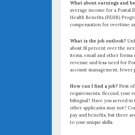
What about earnings and be
average income for a Postal Se
Health Benefits (FEHB) Progra
compensation for overtime and
What is the job outlook?
Unfo
about 18 percent over the next
items, email and other forms 
revenue and less need for Pos
account management, fewer peo
How can I find a job?
First of
requirements. Second, your res
bilingual? Have you served in 
other applicants may not? Com
pay and benefits, but there a
to your unique skills.