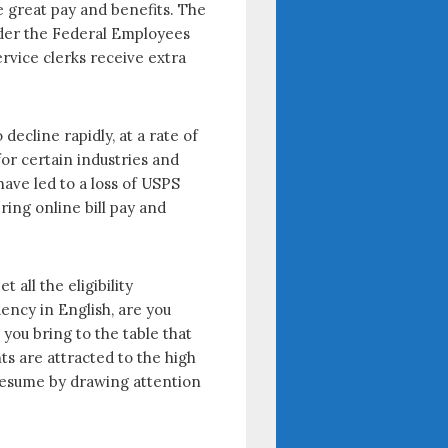
 great pay and benefits. The
under the Federal Employees
rvice clerks receive extra
ecline rapidly, at a rate of
for certain industries and
ave led to a loss of USPS
ing online bill pay and
all the eligibility
ency in English, are you
 you bring to the table that
ts are attracted to the high
 resume by drawing attention