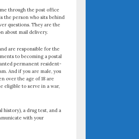
ome through the post office
is the person who sits behind
swer questions. They are the
n about mail delivery.
and are responsible for the
irements to becoming a postal
 granted permanent resident-
xam. And if you are male, you
en over the age of 18 are
 eligible to serve in a war,
 history), a drug test, and a
ommunicate with your