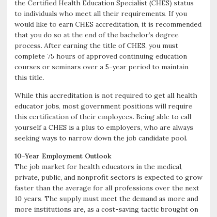
the Certified Health Education Specialist (CHES) status
to individuals who meet all their requirements. If you
would like to earn CHES accreditation, it is recommended
that you do so at the end of the bachelor’s degree
process. After earning the title of CHES, you must
complete 75 hours of approved continuing education
courses or seminars over a 5-year period to maintain
this title.
While this accreditation is not required to get all health
educator jobs, most government positions will require
this certification of their employees. Being able to call
yourself a CHES is a plus to employers, who are always
seeking ways to narrow down the job candidate pool.
10-Year Employment Outlook
The job market for health educators in the medical,
private, public, and nonprofit sectors is expected to grow
faster than the average for all professions over the next
10 years. The supply must meet the demand as more and
more institutions are, as a cost-saving tactic brought on