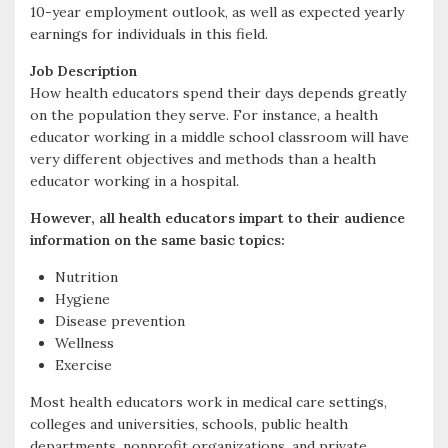
10-year employment outlook, as well as expected yearly
k
r
earnings for individuals in this field.
Job Description
How health educators spend their days depends greatly
on the population they serve. For instance, a health
educator working in a middle school classroom will have
very different objectives and methods than a health
educator working in a hospital.
However, all health educators impart to their audience
information on the same basic topics:
Nutrition
Hygiene
Disease prevention
Wellness
Exercise
Most health educators work in medical care settings,
colleges and universities, schools, public health
departments, nonprofit organizations, and private