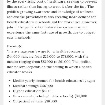
by the ever-rising cost of healthcare, seeking to prevent
illness rather than having to treat it after the fact. The
public’s growing awareness and knowledge of wellness
and disease prevention is also creating more demand for
health educators in schools and the workplace. However,
jobs in the public school education system may not
experience the same fast rate of growth, due to budget
cuts in schools.
Earnings
The average yearly wage for a health educator is
$44,000, ranging from $26,000 to $78,000, with the
median ranging from $33,000 to $61,000. The median
income level depends on the setting in which a health
educator works.
Median yearly incomes for health educators by type:
Medical settings: $56,000
Higher education: $49,000
Government (including public schools): $43,000
Outpatient centers: $36,000