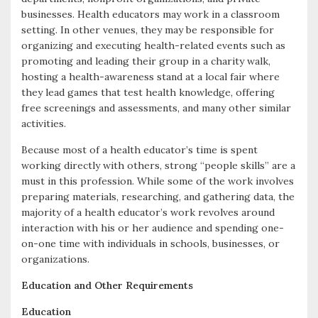
businesses. Health educators may work in a classroom
setting. In other venues, they may be responsible for
organizing and executing health-related events such as
promoting and leading their group in a charity walk,
hosting a health-awareness stand at a local fair where
they lead games that test health knowledge, offering
free screenings and assessments, and many other similar
activities.
Because most of a health educator’s time is spent
working directly with others, strong “people skills” are a
must in this profession. While some of the work involves
preparing materials, researching, and gathering data, the
majority of a health educator’s work revolves around
interaction with his or her audience and spending one-
on-one time with individuals in schools, businesses, or
organizations.
Education and Other Requirements
Education