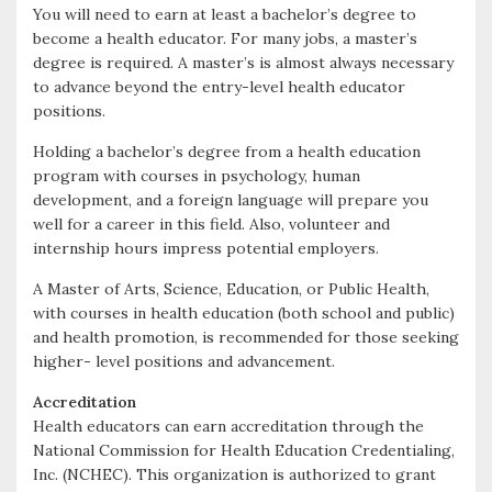
You will need to earn at least a bachelor’s degree to
become a health educator. For many jobs, a master’s
degree is required. A master’s is almost always necessary
to advance beyond the entry-level health educator
positions.
Holding a bachelor’s degree from a health education
program with courses in psychology, human
development, and a foreign language will prepare you
well for a career in this field. Also, volunteer and
internship hours impress potential employers.
A Master of Arts, Science, Education, or Public Health,
with courses in health education (both school and public)
and health promotion, is recommended for those seeking
higher- level positions and advancement.
Accreditation
Health educators can earn accreditation through the
National Commission for Health Education Credentialing,
Inc. (NCHEC). This organization is authorized to grant