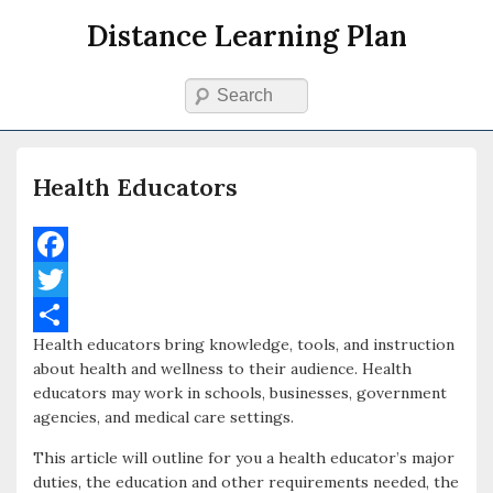
Distance Learning Plan
Search
Primary menu
Skip to primary content
Skip to secondary content
Health Educators
F
a
T
Health educators bring knowledge, tools, and instruction
c
w
S
about health and wellness to their audience. Health
e
i
h
educators may work in schools, businesses, government
agencies, and medical care settings.
b
t
a
o
t
r
This article will outline for you a health educator’s major
duties, the education and other requirements needed, the
o
e
e