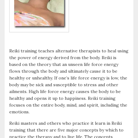
Reiki training teaches alternative therapists to heal using
the power of energy derived from the body. Reiki is
based on the theory that an unseen life force energy
flows through the body and ultimately cause it to be
healthy or unhealthy. If one’s life force energy is low, the
body may be sick and susceptible to stress and other
ailments. High life force energy causes the body to be
healthy and opens it up to happiness. Reiki training
focuses on the entire body, mind, and spirit, including the
emotions.
Reiki masters and others who practice it learn in Reiki
training that there are five major concepts by which to
practice the therapy and to live life. The concepts