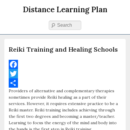
Distance Learning Plan
Search
Primary menu
Skip to primary content
Skip to secondary content
Reiki Training and Healing Schools
F
a
T
Providers of alternative and complementary therapies
c
w
S
sometimes provide Reiki healing as a part of their
e
i
h
services. However, it requires extensive practice to be a
Reiki master. Reiki training includes achieving through
b
t
a
the first two degrees and becoming a master/teacher.
o
t
r
Learning to focus the energy of the mind and body into
the hands is the first step in Reiki training.
o
e
e