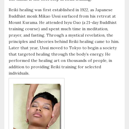
k
r
Reiki healing was first established in 1922, as Japanese
Buddhist monk Mikao Usui surfaced from his retreat at
Mount Kurama. He attended Isyu Guo (a 21-day Buddhist
training course) and spent much time in meditation,
prayer, and fasting. Through a mystical revelation, the
principles and theories behind Reiki healing came to him.
Later that year, Usui moved to Tokyo to begin a society
that targeted healing through the body’s energy. He
performed the healing art on thousands of people, in
addition to providing Reiki training for selected
individuals.