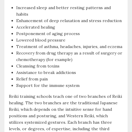
Increased sleep and better resting patterns and
habits
Enhancement of deep relaxation and stress reduction
Accelerated healing
Postponement of aging process
Lowered blood pressure
Treatment of asthma, headaches, injuries, and eczema
Recovery from drug therapy as a result of surgery or
chemotherapy (for example)
Cleansing from toxins
Assistance to break addictions
Relief from pain
Support for the immune system
Reiki training schools teach one of two branches of Reiki
healing. The two branches are the traditional Japanese
Reiki, which depends on the intuitive sense for hand
positions and posturing, and Western Reiki, which
utilizes systemized gestures. Each branch has three
levels, or degrees, of expertise, including the third