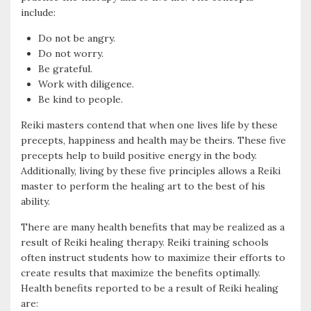
include:
Do not be angry.
Do not worry.
Be grateful.
Work with diligence.
Be kind to people.
Reiki masters contend that when one lives life by these
precepts, happiness and health may be theirs. These five
precepts help to build positive energy in the body.
Additionally, living by these five principles allows a Reiki
master to perform the healing art to the best of his
ability.
There are many health benefits that may be realized as a
result of Reiki healing therapy. Reiki training schools
often instruct students how to maximize their efforts to
create results that maximize the benefits optimally.
Health benefits reported to be a result of Reiki healing
are: