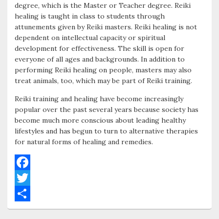
degree, which is the Master or Teacher degree. Reiki
healing is taught in class to students through
attunements given by Reiki masters. Reiki healing is not
dependent on intellectual capacity or spiritual
development for effectiveness. The skill is open for
everyone of all ages and backgrounds. In addition to
performing Reiki healing on people, masters may also
treat animals, too, which may be part of Reiki training.
Reiki training and healing have become increasingly
popular over the past several years because society has
become much more conscious about leading healthy
lifestyles and has begun to turn to alternative therapies
for natural forms of healing and remedies.
F
a
T
c
w
S