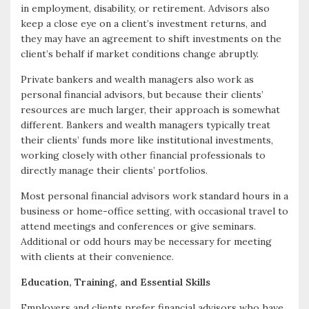
in employment, disability, or retirement. Advisors also
keep a close eye on a client’s investment returns, and
they may have an agreement to shift investments on the
client’s behalf if market conditions change abruptly.
Private bankers and wealth managers also work as
personal financial advisors, but because their clients’
resources are much larger, their approach is somewhat
different. Bankers and wealth managers typically treat
their clients’ funds more like institutional investments,
working closely with other financial professionals to
directly manage their clients’ portfolios.
Most personal financial advisors work standard hours in a
business or home-office setting, with occasional travel to
attend meetings and conferences or give seminars.
Additional or odd hours may be necessary for meeting
with clients at their convenience.
Education, Training, and Essential Skills
Employers and clients prefer financial advisors who have