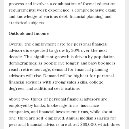
process and involves a combination of formal education
requirements; work experience; a comprehensive exam;
and knowledge of various debt, financial planning, and
statistical subjects.
Outlook and Income
Overall, the employment rate for personal financial
advisors is expected to grow by 30% over the next
decade. This significant growth is driven by population
demographics; as people live longer, and baby boomers
reach retirement age, demand for financial planning
advisors will rise. Demand will be highest for personal
financial advisors with strong sales skills, college
degrees, and additional certifications.
About two-thirds of personal financial advisors are
employed by banks, brokerage firms, insurance
companies, and financial investment firms, while about
one-third are self-employed. Annual median salaries for
personal financial advisors are about $69,000, which does