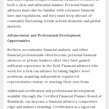
both a clear and influential manner. Personal financial
advisors must also be familiar with extensive financial
laws and regulations, and they must keep abreast of
constantly fluctuating trends in both domestic and global
markets.
Advancement and Professional Development
Opportunities
Brokers, accountants, financial analysts, and other
financial professionals often become personal financial
advisors or private bankers after they have gained
sufficient experience in the field. Financial advisors who
work for a firm can advance by taking higher-level
positions, acquiring independent registered
representative status, or starting their own firms.
Additional certification and professional development,
available through the Certified Financial Planner Board of
Standards, can increase a financial advisor’s competitive
edge and industry standing. Certification is a rigorous