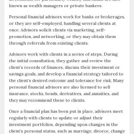
known as wealth managers or private bankers.
k
r
Personal financial advisors work for banks or brokerages,
or they are self-employed, handling several clients at
once. Advisors solicit clients via marketing, self-
promotion, and networking, or they may obtain them
through referrals from existing clients.
Advisors work with clients in a series of steps. During
the initial consultation, they gather and review the
client’s records of finances, discuss their investment or
savings goals, and develop a financial strategy tailored to
the client’s desired outcome and tolerance for risk. Many
personal financial advisors are also licensed to sell
insurance, stocks, bonds, derivatives, and annuities, and
they may recommend these to clients.
Once a financial plan has been put in place, advisors meet
regularly with clients to update or adjust their
investment portfolios, depending upon changes in the
client’s personal status, such as marriage, divorce, change