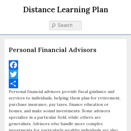
Distance Learning Plan
Search
Primary menu
Skip to primary content
Skip to secondary content
Personal Financial Advisors
F
a
T
Personal financial advisors provide fiscal guidance and
c
w
S
services to individuals, helping them plan for retirement,
e
i
h
purchase insurance, pay taxes, finance education or
homes, and make sound investments. Some advisors
b
t
a
specialize in a particular field, while others are
o
t
r
generalists. Advisors who handle more complex
investments for particularly wealthy individuals are also
o
e
e