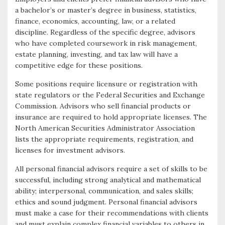
a bachelor’s or master’s degree in business, statistics,
finance, economics, accounting, law, or a related
discipline. Regardless of the specific degree, advisors
who have completed coursework in risk management,
estate planning, investing, and tax law will have a
competitive edge for these positions.
Some positions require licensure or registration with
state regulators or the Federal Securities and Exchange
Commission. Advisors who sell financial products or
insurance are required to hold appropriate licenses. The
North American Securities Administrator Association
lists the appropriate requirements, registration, and
licenses for investment advisors.
All personal financial advisors require a set of skills to be
successful, including strong analytical and mathematical
ability; interpersonal, communication, and sales skills;
ethics and sound judgment. Personal financial advisors
must make a case for their recommendations with clients
and must explain complex financial variables to others in