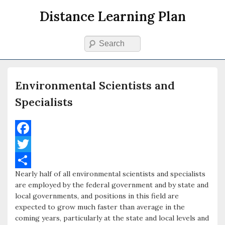
Distance Learning Plan
Search
Primary menu
Skip to primary content
Skip to secondary content
Environmental Scientists and
Specialists
F
a
T
Nearly half of all environmental scientists and specialists
c
w
S
are employed by the federal government and by state and
e
i
h
local governments, and positions in this field are
expected to grow much faster than average in the
b
t
a
coming years, particularly at the state and local levels and
o
t
r