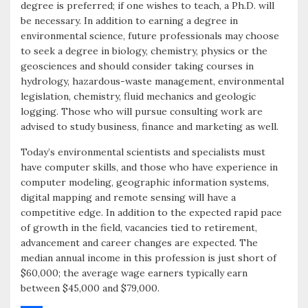
degree is preferred; if one wishes to teach, a Ph.D. will
be necessary. In addition to earning a degree in
environmental science, future professionals may choose
to seek a degree in biology, chemistry, physics or the
geosciences and should consider taking courses in
hydrology, hazardous-waste management, environmental
legislation, chemistry, fluid mechanics and geologic
logging. Those who will pursue consulting work are
advised to study business, finance and marketing as well.
Today’s environmental scientists and specialists must
have computer skills, and those who have experience in
computer modeling, geographic information systems,
digital mapping and remote sensing will have a
competitive edge. In addition to the expected rapid pace
of growth in the field, vacancies tied to retirement,
advancement and career changes are expected. The
median annual income in this profession is just short of
$60,000; the average wage earners typically earn
between $45,000 and $79,000.