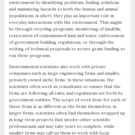
environment by identifying problems, finding solutions
and minimizing hazards to both the human and animal
populations; in short, they play an important role in
everyday interactions with the environment. This might
be through recycling programs, monitoring of landfills,
restoration of contaminated land and water, enforcement
of government building regulations, or through the
writing of technical proposals to secure grant funding to
run these programs.
Environmental scientists also work with private
companies such as large engineering firms and smaller,
privately owned niche firms. In these situations, the
scientists often work as consultants to ensure that the
firms are following all rules and regulations set forth by
government entities. The scope of work done for each of
these firms is as different as the firms themselves; in
larger firms, scientists often find themselves wrapped up
in long-term projects that involve other scientific
professionals and may take years to complete, while
smaller firms may call on them to work with local