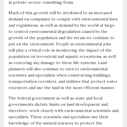
in private-sector consulting firms.
o
e
e
Much of this growth will be attributed to an increased
k
r
demand on companies to comply with environmental laws
and regulations, as well as demand by the world at large
to control environmental degradation caused by the
growth of the population and the strain we continue to
put on the environment. People in environmental jobs
will play a critical role in monitoring the impact of the
population on terrestrial and aquatic ecosystems as well
as restoring any damage to these life systems. Land
planners will also continue to turn to environmental
scientists and specialists when constructing buildings,
transportation corridors, and utilities that protect water
resources and use the land in the most efficient manner.
The federal government as well as state and local
governments dictate limits on land development and,
therefore, work closely with environmental scientists and
specialists. These scientists and specialists use their
knowledge of the natural sciences to protect the