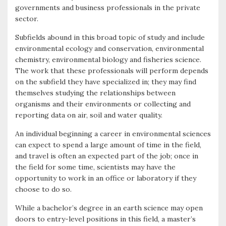
governments and business professionals in the private
sector.
Subfields abound in this broad topic of study and include
environmental ecology and conservation, environmental
chemistry, environmental biology and fisheries science.
The work that these professionals will perform depends
on the subfield they have specialized in; they may find
themselves studying the relationships between
organisms and their environments or collecting and
reporting data on air, soil and water quality.
An individual beginning a career in environmental sciences
can expect to spend a large amount of time in the field,
and travel is often an expected part of the job; once in
the field for some time, scientists may have the
opportunity to work in an office or laboratory if they
choose to do so.
While a bachelor’s degree in an earth science may open
doors to entry-level positions in this field, a master’s