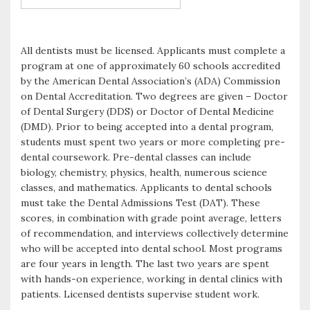
All dentists must be licensed. Applicants must complete a
program at one of approximately 60 schools accredited
by the American Dental Association’s (ADA) Commission
on Dental Accreditation. Two degrees are given – Doctor
of Dental Surgery (DDS) or Doctor of Dental Medicine
(DMD). Prior to being accepted into a dental program,
students must spent two years or more completing pre-
dental coursework. Pre-dental classes can include
biology, chemistry, physics, health, numerous science
classes, and mathematics. Applicants to dental schools
must take the Dental Admissions Test (DAT). These
scores, in combination with grade point average, letters
of recommendation, and interviews collectively determine
who will be accepted into dental school. Most programs
are four years in length. The last two years are spent
with hands-on experience, working in dental clinics with
patients. Licensed dentists supervise student work.