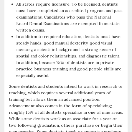
All states require licensure. To be licensed, dentists
must have completed an accredited program and pass
examinations. Candidates who pass the National
Board Dental Examinations are exempted from state
written exams.
In addition to required education, dentists must have
steady hands, good manual dexterity, good visual
memory, a scientific background, a strong sense of
spatial and color relationships, and diagnostic talent.
In addition, because 75% of dentists are in private
practice, business training and good people skills are
especially useful.
Some dentists and students intend to work in research or
teaching, which requires several additional years of
training but allows them an advanced position.
Advancement also comes in the form of specializing;
roughly 15% of all dentists specialize in one of nine areas.
While some dentists work as an associate for a year or
two following graduation, others purchase or begin their
own practice. Some dentists teach or supervise students