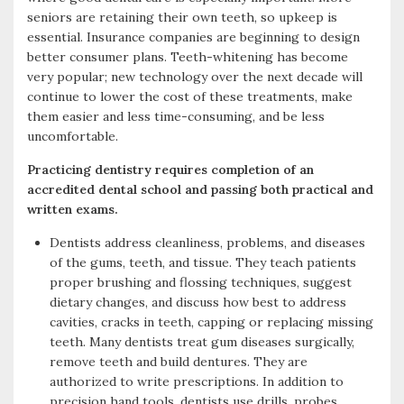
seniors are retaining their own teeth, so upkeep is
k
r
essential. Insurance companies are beginning to design
better consumer plans. Teeth-whitening has become
very popular; new technology over the next decade will
continue to lower the cost of these treatments, make
them easier and less time-consuming, and be less
uncomfortable.
Practicing dentistry requires completion of an
accredited dental school and passing both practical and
written exams.
Dentists address cleanliness, problems, and diseases
of the gums, teeth, and tissue. They teach patients
proper brushing and flossing techniques, suggest
dietary changes, and discuss how best to address
cavities, cracks in teeth, capping or replacing missing
teeth. Many dentists treat gum diseases surgically,
remove teeth and build dentures. They are
authorized to write prescriptions. In addition to
precision hand tools, dentists use drills, probes,