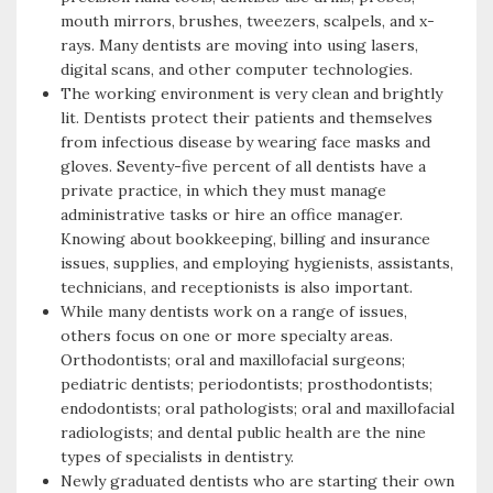
mouth mirrors, brushes, tweezers, scalpels, and x-
rays. Many dentists are moving into using lasers,
digital scans, and other computer technologies.
The working environment is very clean and brightly
lit. Dentists protect their patients and themselves
from infectious disease by wearing face masks and
gloves. Seventy-five percent of all dentists have a
private practice, in which they must manage
administrative tasks or hire an office manager.
Knowing about bookkeeping, billing and insurance
issues, supplies, and employing hygienists, assistants,
technicians, and receptionists is also important.
While many dentists work on a range of issues,
others focus on one or more specialty areas.
Orthodontists; oral and maxillofacial surgeons;
pediatric dentists; periodontists; prosthodontists;
endodontists; oral pathologists; oral and maxillofacial
radiologists; and dental public health are the nine
types of specialists in dentistry.
Newly graduated dentists who are starting their own