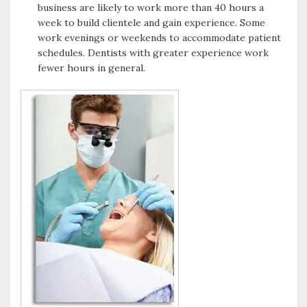
business are likely to work more than 40 hours a
week to build clientele and gain experience. Some
work evenings or weekends to accommodate patient
schedules. Dentists with greater experience work
fewer hours in general.