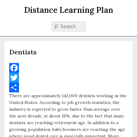
Distance Learning Plan
Search
Primary menu
Skip to primary content
Skip to secondary content
Dentists
F
a
T
There are approximately 142,000 dentists working in the
c
w
S
United States. According to job growth statistics, the
e
i
h
industry is expected to grow faster than average over
the next decade, at about 16%, due to the fact that many
b
t
a
dentists are reaching retirement age. In addition to a
o
t
r
growing population, baby boomers are reaching the age
where good dental care is especially important. More
o
e
e