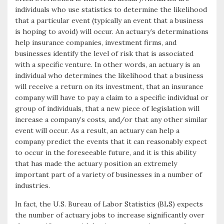
individuals who use statistics to determine the likelihood
k
r
that a particular event (typically an event that a business
is hoping to avoid) will occur. An actuary’s determinations
help insurance companies, investment firms, and
businesses identify the level of risk that is associated
with a specific venture. In other words, an actuary is an
individual who determines the likelihood that a business
will receive a return on its investment, that an insurance
company will have to pay a claim to a specific individual or
group of individuals, that a new piece of legislation will
increase a company’s costs, and/or that any other similar
event will occur. As a result, an actuary can help a
company predict the events that it can reasonably expect
to occur in the foreseeable future, and it is this ability
that has made the actuary position an extremely
important part of a variety of businesses in a number of
industries.
In fact, the U.S. Bureau of Labor Statistics (BLS) expects
the number of actuary jobs to increase significantly over