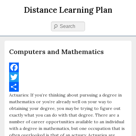
Distance Learning Plan
Search
Primary menu
Skip to primary content
Skip to secondary content
Computers and Mathematics
F
a
T
Actuaries: If you’re thinking about pursuing a degree in
c
w
S
mathematics or you’re already well on your way to
e
i
h
obtaining your degree, you may be trying to figure out
exactly what you can do with that degree. There are a
b
t
a
number of career opportunities available to an individual
o
t
r
with a degree in mathematics, but one occupation that is
often overlooked is that of an actuary. Actuaries are
o
e
e