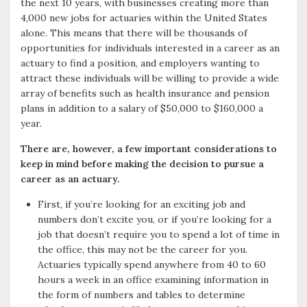
the next 10 years, with businesses creating more than
4,000 new jobs for actuaries within the United States
alone. This means that there will be thousands of
opportunities for individuals interested in a career as an
actuary to find a position, and employers wanting to
attract these individuals will be willing to provide a wide
array of benefits such as health insurance and pension
plans in addition to a salary of $50,000 to $160,000 a
year.
There are, however, a few important considerations to
keep in mind before making the decision to pursue a
career as an actuary.
First, if you’re looking for an exciting job and
numbers don’t excite you, or if you’re looking for a
job that doesn’t require you to spend a lot of time in
the office, this may not be the career for you.
Actuaries typically spend anywhere from 40 to 60
hours a week in an office examining information in
the form of numbers and tables to determine