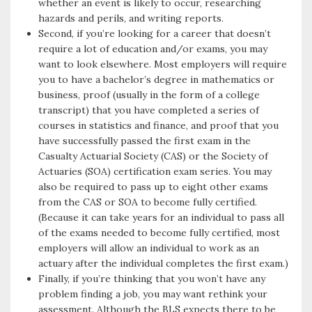
whether an event is likely to occur, researching
hazards and perils, and writing reports.
Second, if you’re looking for a career that doesn’t
require a lot of education and/or exams, you may
want to look elsewhere. Most employers will require
you to have a bachelor’s degree in mathematics or
business, proof (usually in the form of a college
transcript) that you have completed a series of
courses in statistics and finance, and proof that you
have successfully passed the first exam in the
Casualty Actuarial Society (CAS) or the Society of
Actuaries (SOA) certification exam series. You may
also be required to pass up to eight other exams
from the CAS or SOA to become fully certified.
(Because it can take years for an individual to pass all
of the exams needed to become fully certified, most
employers will allow an individual to work as an
actuary after the individual completes the first exam.)
Finally, if you’re thinking that you won’t have any
problem finding a job, you may want rethink your
assessment. Although the BLS expects there to be